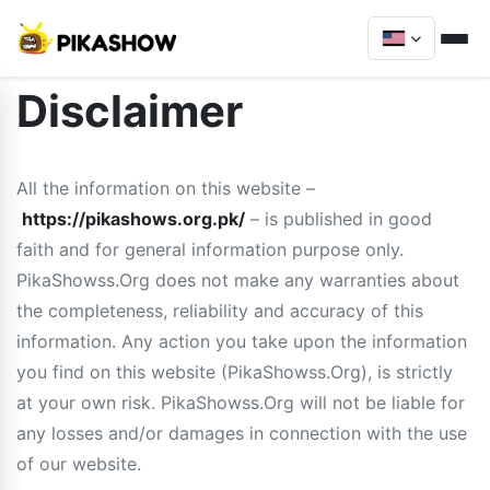
Disclaimer
All the information on this website –
https://pikashows.org.pk/
– is published in good
faith and for general information purpose only.
PikaShowss.Org does not make any warranties about
the completeness, reliability and accuracy of this
information. Any action you take upon the information
you find on this website (PikaShowss.Org), is strictly
at your own risk. PikaShowss.Org will not be liable for
any losses and/or damages in connection with the use
of our website.