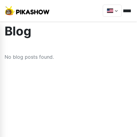
Blog
No blog posts found.