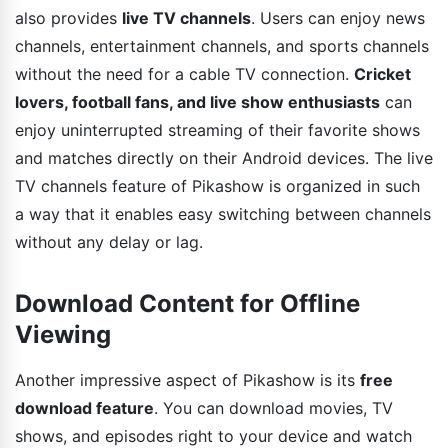
also provides
live TV channels
. Users can enjoy news
channels, entertainment channels, and sports channels
without the need for a cable TV connection.
Cricket
lovers, football fans, and live show enthusiasts
can
enjoy uninterrupted streaming of their favorite shows
and matches directly on their Android devices. The live
TV channels feature of Pikashow is organized in such
a way that it enables easy switching between channels
without any delay or lag.
Download Content for Offline
Viewing
Another impressive aspect of Pikashow is its
free
download feature
. You can download movies, TV
shows, and episodes right to your device and watch