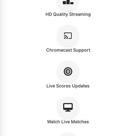
HD Quality Streaming
Chromecast Support
Live Scores Updates
Watch Live Matches