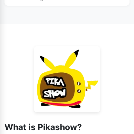
No, you can access it without logging in.
What is Pikashow?