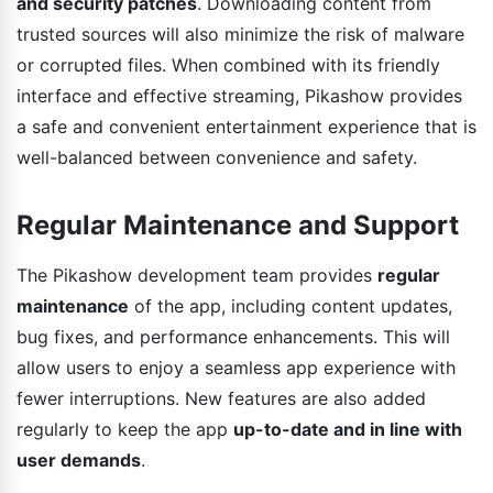
and security patches
. Downloading content from
trusted sources will also minimize the risk of malware
or corrupted files. When combined with its friendly
interface and effective streaming, Pikashow provides
a safe and convenient entertainment experience that is
well-balanced between convenience and safety.
Regular Maintenance and Support
The Pikashow development team provides
regular
maintenance
of the app, including content updates,
bug fixes, and performance enhancements. This will
allow users to enjoy a seamless app experience with
fewer interruptions. New features are also added
regularly to keep the app
up-to-date and in line with
user demands
.