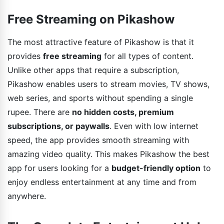
Free Streaming on Pikashow
The most attractive feature of Pikashow is that it
provides
free streaming
for all types of content.
Unlike other apps that require a subscription,
Pikashow enables users to stream movies, TV shows,
web series, and sports without spending a single
rupee. There are
no hidden costs, premium
subscriptions, or paywalls
. Even with low internet
speed, the app provides smooth streaming with
amazing video quality. This makes Pikashow the best
app for users looking for a
budget-friendly option
to
enjoy endless entertainment at any time and from
anywhere.