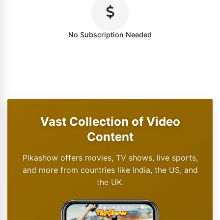
No Subscription Needed
Vast Collection of Video
Content
Pikashow offers movies, TV shows, live sports,
and more from countries like India, the US, and
the UK.