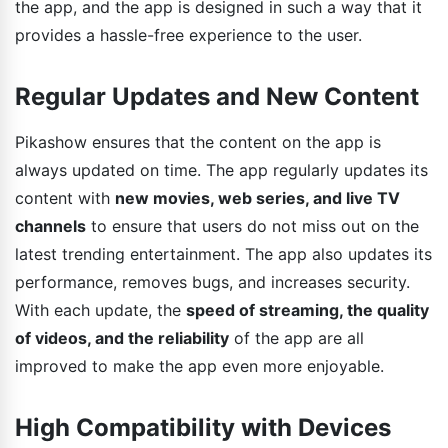
the app, and the app is designed in such a way that it
provides a hassle-free experience to the user.
Regular Updates and New Content
Pikashow ensures that the content on the app is
always updated on time. The app regularly updates its
content with
new movies, web series, and live TV
channels
to ensure that users do not miss out on the
latest trending entertainment. The app also updates its
performance, removes bugs, and increases security.
With each update, the
speed of streaming, the quality
of videos, and the reliability
of the app are all
improved to make the app even more enjoyable.
High Compatibility with Devices