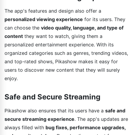
The app's features and design also offer a
personalized viewing experience
for its users. They
can choose the
video quality, language, and type of
content
they want to watch, giving them a
personalized entertainment experience. With its
organized categories such as genres, trending videos,
and top-rated shows, Pikashow makes it easy for
users to discover new content that they will surely
enjoy.
Safe and Secure Streaming
Pikashow also ensures that its users have a
safe and
secure streaming experience
. The app's updates are
always filled with
bug fixes, performance upgrades,