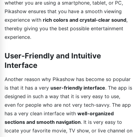
whether you are using a smartphone, tablet, or PC,
Pikashow ensures that you have a smooth viewing
experience with
rich colors and crystal-clear sound
,
thereby giving you the best possible entertainment
experience.
User-Friendly and Intuitive
Interface
Another reason why Pikashow has become so popular
is that it has a very
user-friendly interface
. The app is
designed in such a way that it is very easy to use,
even for people who are not very tech-savvy. The app
has a very clean interface with
well-organized
sections and smooth navigation
. It is very easy to
locate your favorite movie, TV show, or live channel on