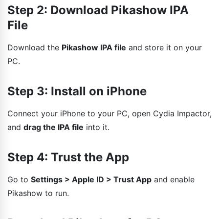
Step 2: Download Pikashow IPA
File
Download the
Pikashow IPA file
and store it on your
PC.
Step 3: Install on iPhone
Connect your iPhone to your PC, open Cydia Impactor,
and
drag the IPA file
into it.
Step 4: Trust the App
Go to
Settings > Apple ID > Trust App
and enable
Pikashow to run.