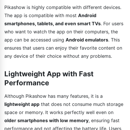
Pikashow is highly compatible with different devices.
The app is compatible with most
Android
smartphones, tablets, and even smart TVs
. For users
who want to watch the app on their computers, the
app can be accessed using
Android emulators
. This
ensures that users can enjoy their favorite content on
any device of their choice without any problems.
Lightweight App with Fast
Performance
Although Pikashow has many features, it is a
lightweight app
that does not consume much storage
space or memory. It works perfectly well even on
older smartphones with low memory
, ensuring fast
performance and not affecting the battery life. Users