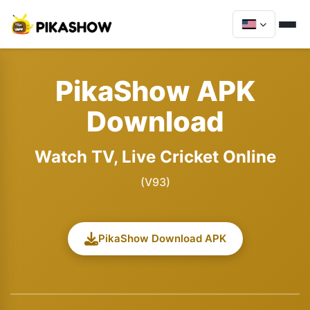
PikaShow APK
Download
Watch TV, Live Cricket Online
(V93)
PikaShow Download APK