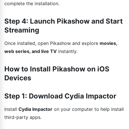
complete the installation.
Step 4: Launch Pikashow and Start
Streaming
Once installed, open Pikashow and explore
movies,
web series, and live TV
instantly.
How to Install Pikashow on iOS
Devices
Step 1: Download Cydia Impactor
Install
Cydia Impactor
on your computer to help install
third-party apps.