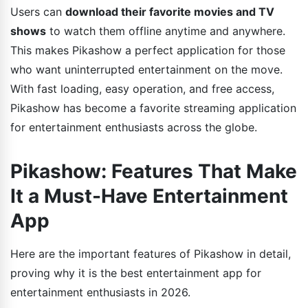
Users can
download their favorite movies and TV
shows
to watch them offline anytime and anywhere.
This makes Pikashow a perfect application for those
who want uninterrupted entertainment on the move.
With fast loading, easy operation, and free access,
Pikashow has become a favorite streaming application
for entertainment enthusiasts across the globe.
Pikashow: Features That Make
It a Must-Have Entertainment
App
Here are the important features of Pikashow in detail,
proving why it is the best entertainment app for
entertainment enthusiasts in 2026.