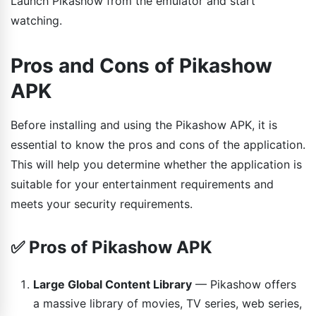
Launch Pikashow from the emulator and start
watching.
Pros and Cons of Pikashow
APK
Before installing and using the Pikashow APK, it is
essential to know the pros and cons of the application.
This will help you determine whether the application is
suitable for your entertainment requirements and
meets your security requirements.
✅ Pros of Pikashow APK
Large Global Content Library
— Pikashow offers
a massive library of movies, TV series, web series,