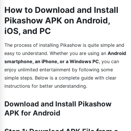
How to Download and Install
Pikashow APK on Android,
iOS, and PC
The process of installing Pikashow is quite simple and
easy to understand. Whether you are using an
Android
smartphone, an iPhone, or a Windows PC
, you can
enjoy unlimited entertainment by following some
simple steps. Below is a complete guide with clear
instructions for better understanding.
Download and Install Pikashow
APK for Android