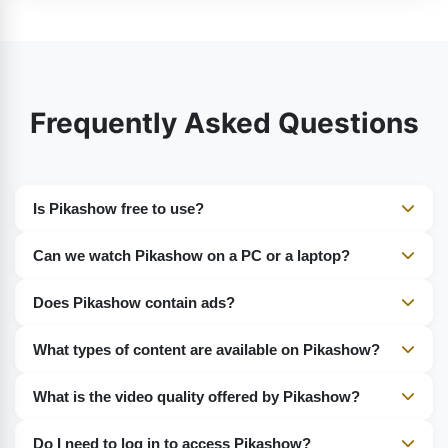
Frequently Asked Questions
Is Pikashow free to use?
Yes, Pikashow is completely free. No subscription or
Can we watch Pikashow on a PC or a laptop?
charges are required.
Yes, you can use Android emulators such as BlueStacks
Does Pikashow contain ads?
to access Pikashow on your PC.
Yes, but they are restricted.
What types of content are available on Pikashow?
Movies, web series, live TV, sports, cartoons, and
What is the video quality offered by Pikashow?
music.
It supports SD, HD, and Full HD.
Do I need to log in to access Pikashow?