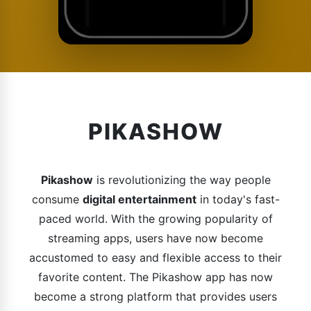
PIKASHOW
Pikashow
is revolutionizing the way people
consume
digital entertainment
in today's fast-
paced world. With the growing popularity of
streaming apps, users have now become
accustomed to easy and flexible access to their
favorite content. The Pikashow app has now
become a strong platform that provides users