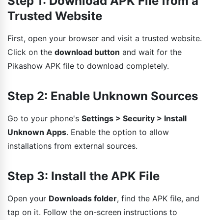
Step 1: Download APK File from a
Trusted Website
First, open your browser and visit a trusted website.
Click on the
download button
and wait for the
Pikashow APK file to download completely.
Step 2: Enable Unknown Sources
Go to your phone's
Settings > Security > Install
Unknown Apps
. Enable the option to allow
installations from external sources.
Step 3: Install the APK File
Open your
Downloads folder
, find the APK file, and
tap on it. Follow the on-screen instructions to