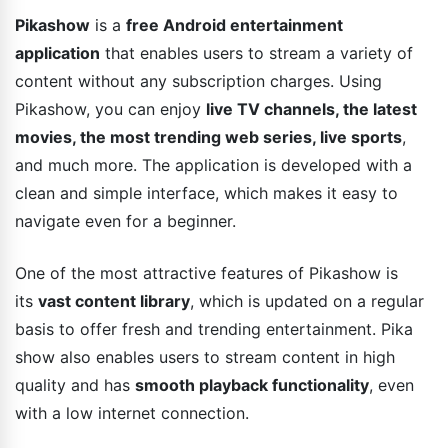
Pikashow
is a
free Android entertainment
application
that enables users to stream a variety of
content without any subscription charges. Using
Pikashow, you can enjoy
live TV channels, the latest
movies, the most trending web series, live sports
,
and much more. The application is developed with a
clean and simple interface, which makes it easy to
navigate even for a beginner.
One of the most attractive features of Pikashow is
its
vast content library
, which is updated on a regular
basis to offer fresh and trending entertainment. Pika
show also enables users to stream content in high
quality and has
smooth playback functionality
, even
with a low internet connection.