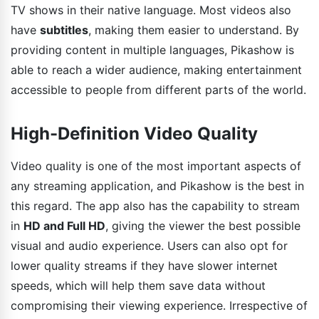
TV shows in their native language. Most videos also
have
subtitles
, making them easier to understand. By
providing content in multiple languages, Pikashow is
able to reach a wider audience, making entertainment
accessible to people from different parts of the world.
High-Definition Video Quality
Video quality is one of the most important aspects of
any streaming application, and Pikashow is the best in
this regard. The app also has the capability to stream
in
HD and Full HD
, giving the viewer the best possible
visual and audio experience. Users can also opt for
lower quality streams if they have slower internet
speeds, which will help them save data without
compromising their viewing experience. Irrespective of