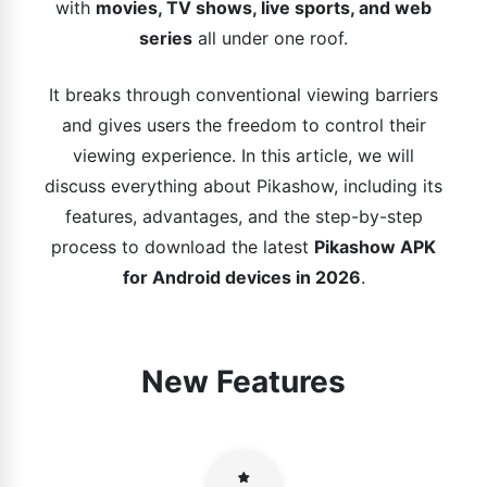
with
movies, TV shows, live sports, and web
series
all under one roof.
It breaks through conventional viewing barriers
and gives users the freedom to control their
viewing experience. In this article, we will
discuss everything about Pikashow, including its
features, advantages, and the step-by-step
process to download the latest
Pikashow APK
for Android devices in 2026
.
New Features