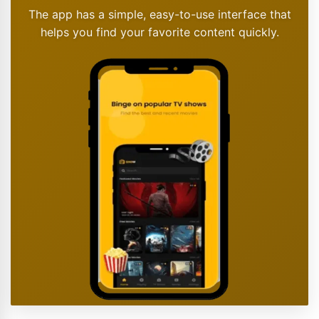
The app has a simple, easy-to-use interface that
helps you find your favorite content quickly.