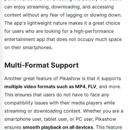
can enjoy streaming, downloading, and accessing
content without any fear of lagging or slowing down.
The app's lightweight nature makes it a great choice
for users who are looking for a high-performance
entertainment app that does not occupy much space
on their smartphones.
Multi-Format Support
Another great feature of Pikashow is that it supports
multiple video formats such as MP4, FLV
, and more.
This ensures that users do not have to face any
compatibility issues with their media players while
streaming or downloading content. Whether you are a
smartphone user, tablet user, or PC user, Pikashow
ensures
smooth playback on all devices
. This feature