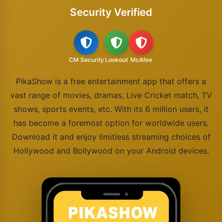
Security Verified
CM Security
Lookout
McAfee
PikaShow is a free entertainment app that offers a
vast range of movies, dramas, Live Cricket match, TV
shows, sports events, etc. With its 6 million users, it
has become a foremost option for worldwide users.
Download it and enjoy limitless streaming choices of
Hollywood and Bollywood on your Android devices.