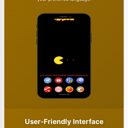
User-Friendly Interface