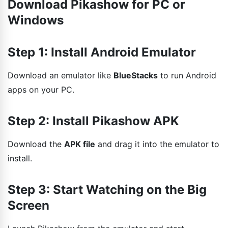
Download Pikashow for PC or
Windows
Step 1: Install Android Emulator
Download an emulator like
BlueStacks
to run Android
apps on your PC.
Step 2: Install Pikashow APK
Download the
APK file
and drag it into the emulator to
install.
Step 3: Start Watching on the Big
Screen