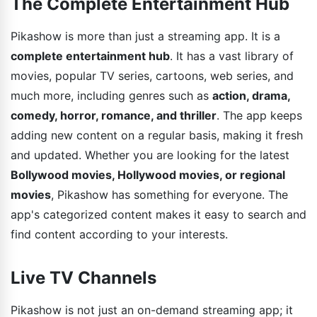
The Complete Entertainment Hub
Pikashow is more than just a streaming app. It is a
complete entertainment hub
. It has a vast library of
movies, popular TV series, cartoons, web series, and
much more, including genres such as
action, drama,
comedy, horror, romance, and thriller
. The app keeps
adding new content on a regular basis, making it fresh
and updated. Whether you are looking for the latest
Bollywood movies, Hollywood movies, or regional
movies
, Pikashow has something for everyone. The
app's categorized content makes it easy to search and
find content according to your interests.
Live TV Channels
Pikashow is not just an on-demand streaming app; it