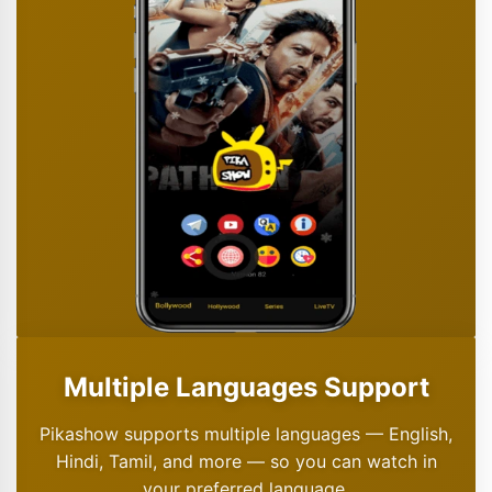
Multiple Languages Support
Pikashow supports multiple languages — English,
Hindi, Tamil, and more — so you can watch in
your preferred language.