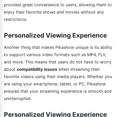
provides great convenience to users, allowing them to
enjoy their favorite shows and movies without any
restrictions.
Personalized Viewing Experience
Another thing that makes Pikashow unique is its ability
to support various video formats such as MP4, FLV,
and more. This means that users do not have to worry
about
compatibility issues
when streaming their
favorite videos using their media players. Whether you
are using your smartphone, tablet, or PC, Pikashow
ensures that your streaming experience is smooth and
uninterrupted.
Personalized Viewing Experience