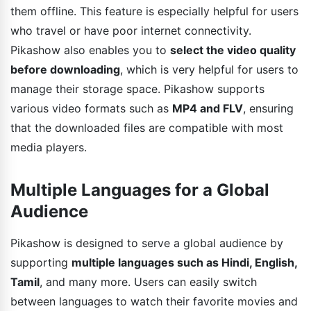
them offline. This feature is especially helpful for users
who travel or have poor internet connectivity.
Pikashow also enables you to
select the video quality
before downloading
, which is very helpful for users to
manage their storage space. Pikashow supports
various video formats such as
MP4 and FLV
, ensuring
that the downloaded files are compatible with most
media players.
Multiple Languages for a Global
Audience
Pikashow is designed to serve a global audience by
supporting
multiple languages such as Hindi, English,
Tamil
, and many more. Users can easily switch
between languages to watch their favorite movies and